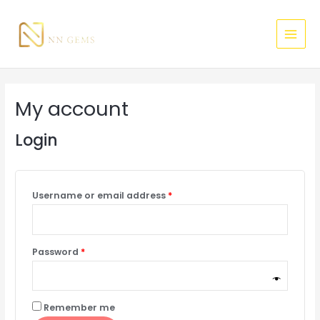
Skip
Required
Required
MAI
to
MEN
content
My account
Login
Username or email address
*
Password
*
Remember me