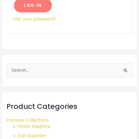
LOG IN
Lost your password?
S
e
a
r
Product Categories
c
h
Precious Collections
f
Peach Sapphire
o
Star Sapphire
r