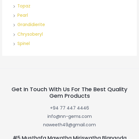
Topaz
Pearl
Grandidierite
Chrysoberyl
Spinel
Get In Touch With Us For The Best Quality
Gem Products
+94 77 447 4446
info@nn-gems.com
naweeth49@gmail.com
#5 Musthafa Mawatha Miriswatha Blangoda