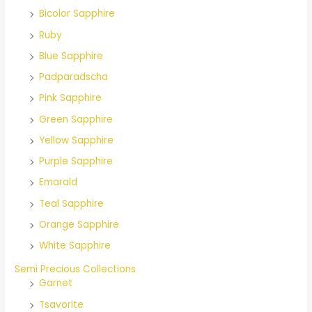
Bicolor Sapphire
:
Ruby
Blue Sapphire
Padparadscha
Pink Sapphire
Green Sapphire
Yellow Sapphire
Purple Sapphire
Emarald
Teal Sapphire
Orange Sapphire
White Sapphire
Semi Precious Collections
Garnet
Tsavorite