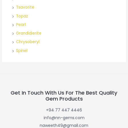
Tsavorite
Topaz
Pearl
Grandidierite
Chrysoberyl
Spinel
Get In Touch With Us For The Best Quality
Gem Products
+94 77 447 4446
info@nn-gems.com
naweeth49@gmail.com