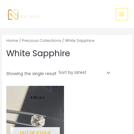
Skip
MAI
to
MEN
content
Home
/
Precious Collections
/ White Sapphire
White Sapphire
Showing the single result
OUT OF STOCK