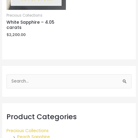
Precious Collections
White Sapphire – 4.05
carats
$
2,200.00
S
e
a
r
Product Categories
c
h
Precious Collections
f
Peach Sapphire