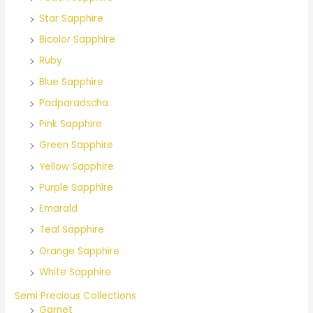
o
Star Sapphire
r
Bicolor Sapphire
:
Ruby
Blue Sapphire
Padparadscha
Pink Sapphire
Green Sapphire
Yellow Sapphire
Purple Sapphire
Emarald
Teal Sapphire
Orange Sapphire
White Sapphire
Semi Precious Collections
Garnet