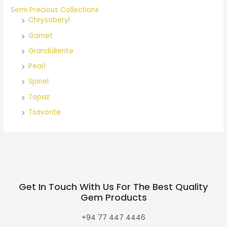
Semi Precious Collections
Chrysoberyl
Garnet
Grandidierite
Pearl
Spinel
Topaz
Tsavorite
Get In Touch With Us For The Best Quality
Gem Products
+94 77 447 4446