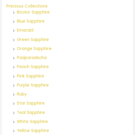
o
Precious Collections
Bicolor Sapphire
r
Blue Sapphire
:
Emarald
Green Sapphire
Orange Sapphire
Padparadscha
Peach Sapphire
Pink Sapphire
Purple Sapphire
Ruby
Star Sapphire
Teal Sapphire
White Sapphire
Yellow Sapphire