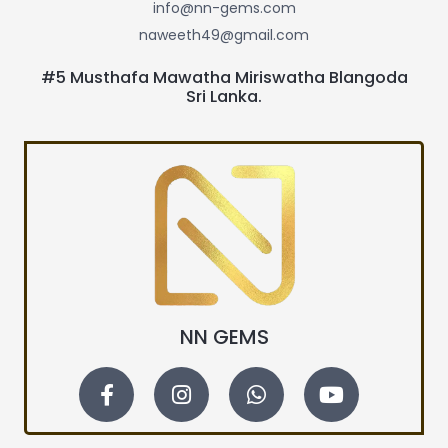
info@nn-gems.com
naweeth49@gmail.com
#5 Musthafa Mawatha Miriswatha Blangoda
Sri Lanka.
NN GEMS
F
I
W
Y
a
n
h
o
c
s
a
u
e
t
t
t