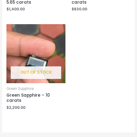
5.65 carats
carats
$
1,400.00
$
630.00
OUT OF STOCK
Green Sapphire
Green Sapphire – 10
carats
$
2,200.00