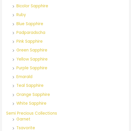
Bicolor Sapphire
Ruby
Blue Sapphire
Padparadscha
Pink Sapphire
Green Sapphire
Yellow Sapphire
Purple Sapphire
Emarald
Teal Sapphire
Orange Sapphire
White Sapphire
Semi Precious Collections
Garnet
Tsavorite