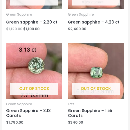
Green Sapphire
Green Sapphire
Green sapphire – 2.20 ct
Green sapphire – 4.23 ct
$
1,120.00
$
1,100.00
$
2,400.00
OUT OF STOCK
OUT OF STOCK
Green Sapphire
Lots
Green Sapphire – 3.13
Green Sapphire – 1.55
Carats
Carats
$
1,780.00
$
340.00