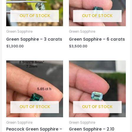
OUT OF STOCK
OUT OF STOCK
Green Sapphire
Green Sapphire
Green Sapphire – 3 carats
Green Sapphire – 6 carats
$
1,300.00
$
3,500.00
OUT OF STOCK
OUT OF STOCK
Green Sapphire
Green Sapphire
Peacock Green Sapphire –
Green Sapphire – 2.10