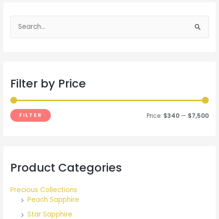
S
e
a
r
Filter by Price
c
h
f
FILTER
Price:
$340
—
$7,500
o
r
:
Product Categories
Precious Collections
Peach Sapphire
Star Sapphire