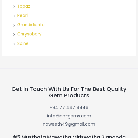
Topaz
Pearl
Grandidierite
Chrysoberyl
Spinel
Get In Touch With Us For The Best Quality
Gem Products
+94 77 447 4446
info@nn-gems.com
naweeth49@gmail.com
#5 Musthafa Mawatha Miriswatha Blangoda