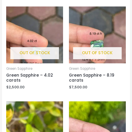
OUT OF STOCK
OUT OF STOCK
Green Sapphire
Green Sapphire
Green Sapphire – 4.02
Green Sapphire – 8.19
carats
carats
$
2,500.00
$
7,500.00