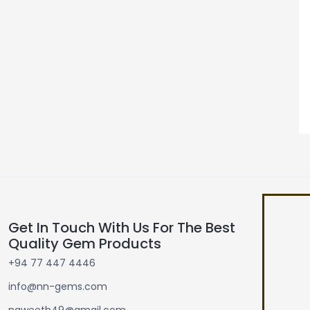
Get In Touch With Us For The Best
Quality Gem Products
+94 77 447 4446
info@nn-gems.com
naweeth49@gmail.com