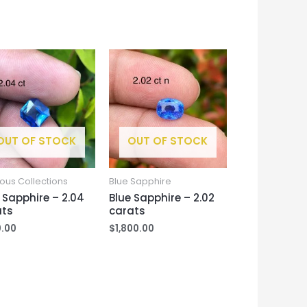
OUT OF STOCK
OUT OF STOCK
ous Collections
Blue Sapphire
 Sapphire – 2.04
Blue Sapphire – 2.02
ats
carats
.00
$
1,800.00