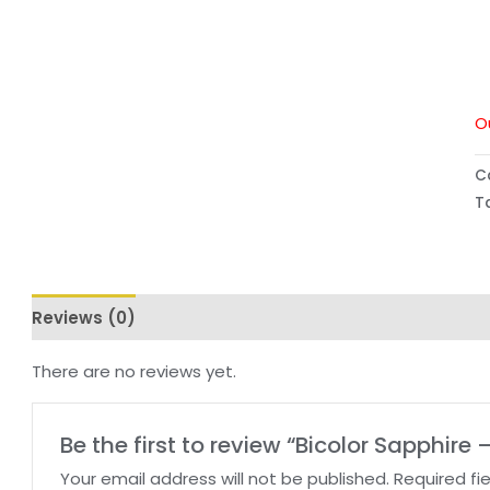
O
C
T
Reviews (0)
There are no reviews yet.
Be the first to review “Bicolor Sapphire 
Your email address will not be published.
Required fi