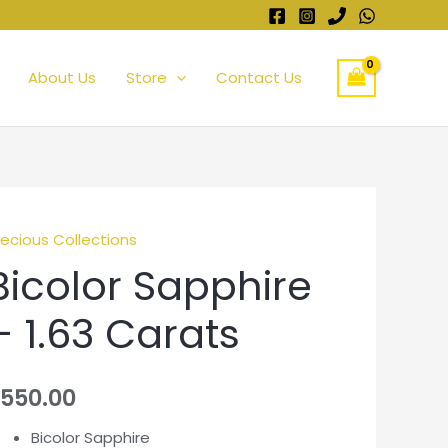
About Us
Store
Contact Us
recious Collections
Bicolor Sapphire
– 1.63 Carats
550.00
Bicolor Sapphire