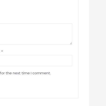
l
*
 for the next time I comment.