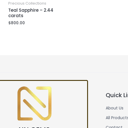
Precious Collections
Teal Sapphire – 2.44
carats
$
800.00
Quick L
About Us
All Product
Contact