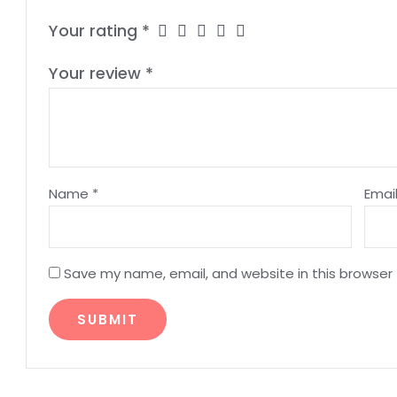
Your rating
*
Your review
*
Name
*
Emai
Save my name, email, and website in this browser