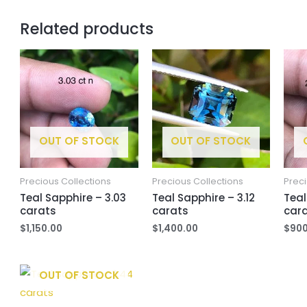
Related products
OUT OF STOCK
OUT OF STOCK
Precious Collections
Precious Collections
Preci
Teal Sapphire – 3.03
Teal Sapphire – 3.12
Teal
carats
carats
car
$
1,150.00
$
1,400.00
$
900
OUT OF STOCK