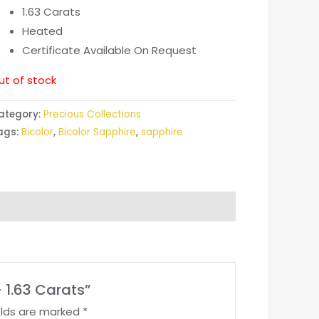
1.63 Carats
Heated
Certificate Available On Request
ut of stock
ategory:
Precious Collections
ags:
Bicolor
,
Bicolor Sapphire
,
sapphire
– 1.63 Carats”
elds are marked
*