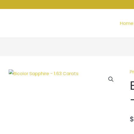
Home
P
$