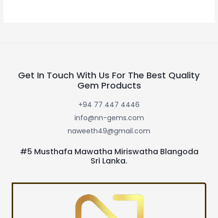
Get In Touch With Us For The Best Quality
Gem Products
+94 77 447 4446
info@nn-gems.com
naweeth49@gmail.com
#5 Musthafa Mawatha Miriswatha Blangoda
Sri Lanka.