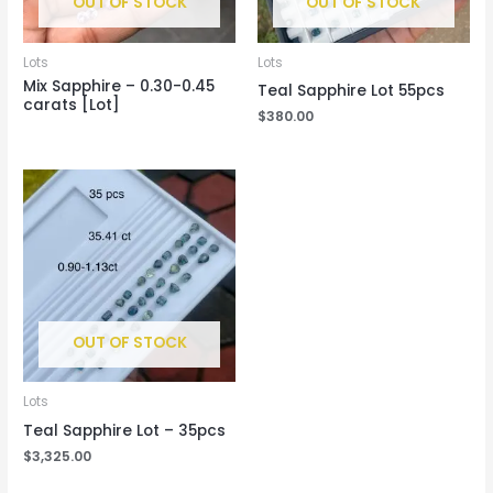
OUT OF STOCK
OUT OF STOCK
Lots
Lots
Mix Sapphire – 0.30-0.45
Teal Sapphire Lot 55pcs
carats [Lot]
$
380.00
OUT OF STOCK
Lots
Teal Sapphire Lot – 35pcs
$
3,325.00