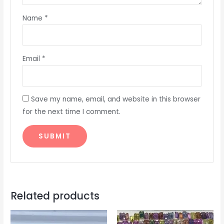
Name
*
Email
*
Save my name, email, and website in this browser
for the next time I comment.
Related products