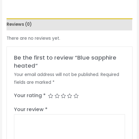
Reviews (0)
There are no reviews yet.
Be the first to review “Blue sapphire
heated”
Your email address will not be published.
Required
fields are marked
*
Your rating
*
Your review
*