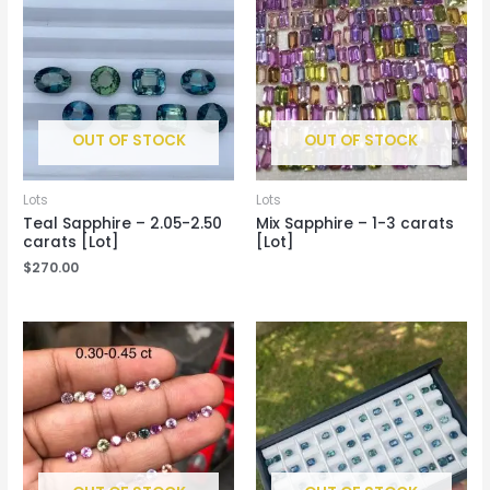
OUT OF STOCK
OUT OF STOCK
Lots
Lots
Teal Sapphire – 2.05-2.50
Mix Sapphire – 1-3 carats
carats [Lot]
[Lot]
$
270.00