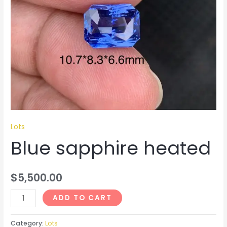
Lots
Blue sapphire heated
$
5,500.00
ADD TO CART
Category:
Lots