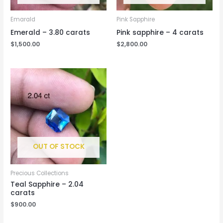
Emarald
Pink Sapphire
Emerald – 3.80 carats
Pink sapphire – 4 carats
$
1,500.00
$
2,800.00
OUT OF STOCK
Precious Collections
Teal Sapphire – 2.04
carats
$
900.00