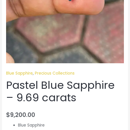
Blue Sapphire
,
Precious Collections
Pastel Blue Sapphire
– 9.69 carats
$
9,200.00
Blue Sapphire