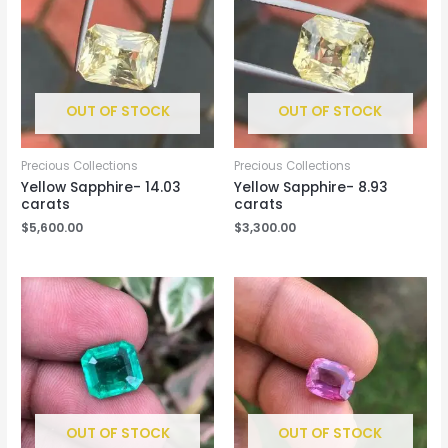
OUT OF STOCK
OUT OF STOCK
Precious Collections
Precious Collections
Yellow Sapphire- 14.03
Yellow Sapphire- 8.93
carats
carats
$
5,600.00
$
3,300.00
OUT OF STOCK
OUT OF STOCK