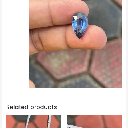
Related products