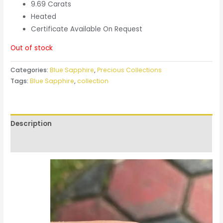
9.69 Carats
Heated
Certificate Available On Request
Out of stock
Categories:
Blue Sapphire
,
Precious Collections
Tags:
Blue Sapphire
,
collection
Description
Reviews (0)