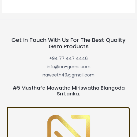
Get In Touch With Us For The Best Quality
Gem Products
+94 77 447 4446
info@nn-gems.com
naweeth49@gmail.com
#5 Musthafa Mawatha Miriswatha Blangoda
Sri Lanka.