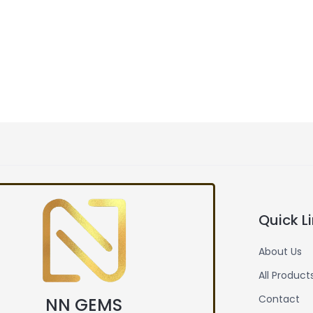
Quick L
About Us
All Product
Contact
NN GEMS