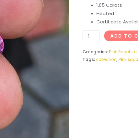
1.65 Carats
Heated
Certificate Avail
ADD TO 
Categories:
Pink Sapphire
Tags:
collection
,
Pink sapp