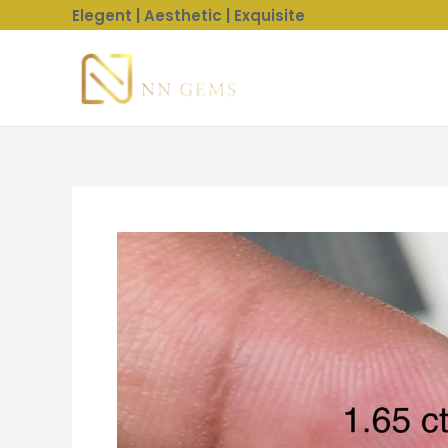
Skip
Elegent | Aesthetic | Exquisite
to
content