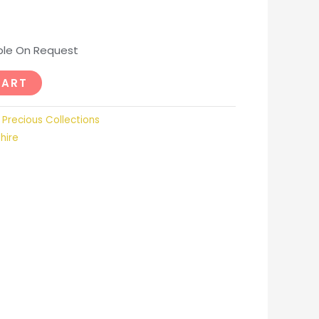
able On Request
CART
,
Precious Collections
hire