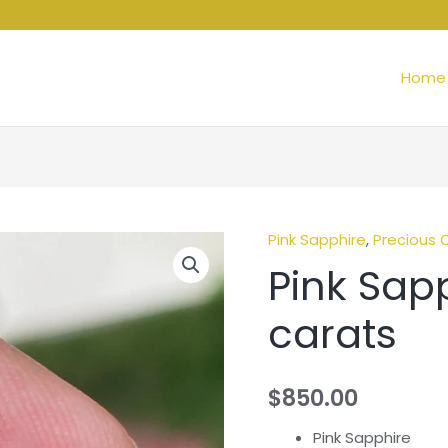
Home
Pink Sapphire
,
Precious 
Pink
Pink Sapp
Sapphire
-
carats
1.65
carats
quantity
$
850.00
Pink Sapphire