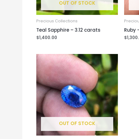
OUT OF STOCK
Precious Collections
Preciou
Teal Sapphire – 3.12 carats
Ruby –
$
1,400.00
$
1,300
OUT OF STOCK