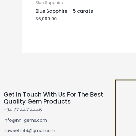
Blue Sapphire
Blue Sapphire – 5 carats
$
6,000.00
Get In Touch With Us For The Best
Quality Gem Products
+94 77 447 4446
info@nn-gems.com
naweeth49@gmail.com