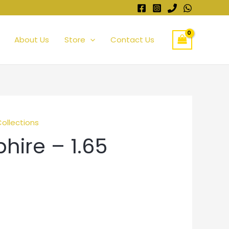
About Us
Store
Contact Us
Collections
hire – 1.65