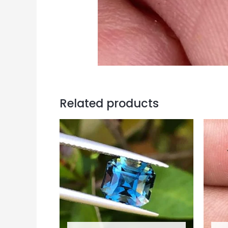
Related products