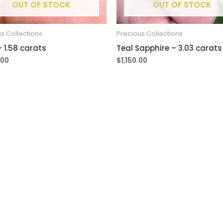
OUT OF STOCK
OUT OF STOCK
s Collections
Precious Collections
 1.58 carats
Teal Sapphire – 3.03 carats
.00
$
1,150.00