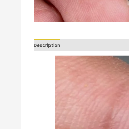
Description
Reviews (0)