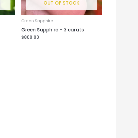
OUT OF STOCK
Green Sapphire
Green Sapphire – 3 carats
$
800.00