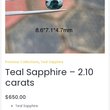
Precious Collections
,
Teal Sapphire
Teal Sapphire – 2.10
carats
$
650.00
Teal Sapphire