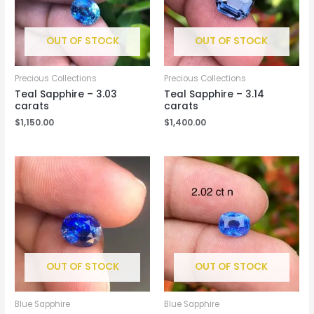
OUT OF STOCK
OUT OF STOCK
Precious Collections
Precious Collections
Teal Sapphire – 3.03
Teal Sapphire – 3.14
carats
carats
$
1,150.00
$
1,400.00
OUT OF STOCK
OUT OF STOCK
Blue Sapphire
Blue Sapphire