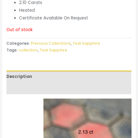
2.10 Carats
Heated
Certificate Available On Request
Out of stock
Categories:
Precious Collections
,
Teal Sapphire
Tags:
collection
,
Teal Sapphire
Description
Reviews (0)