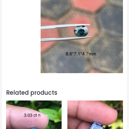
Related products