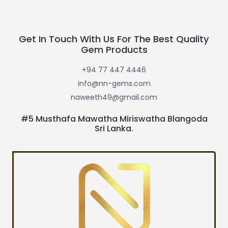
Get In Touch With Us For The Best Quality
Gem Products
+94 77 447 4446
info@nn-gems.com
naweeth49@gmail.com
#5 Musthafa Mawatha Miriswatha Blangoda
Sri Lanka.