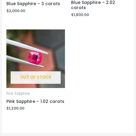
Blue Sapphire – 2.02
Blue Sapphire – 3 carats
carats
$
2,000.00
$
1,800.00
OUT OF STOCK
Pink Sapphire
Pink Sapphire – 1.02 carats
$
1,200.00