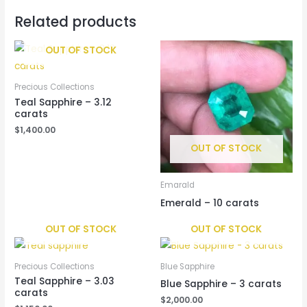
Related products
OUT OF STOCK
Precious Collections
Teal Sapphire – 3.12
carats
$
1,400.00
OUT OF STOCK
Emarald
Emerald – 10 carats
OUT OF STOCK
OUT OF STOCK
Precious Collections
Blue Sapphire
Teal Sapphire – 3.03
Blue Sapphire – 3 carats
carats
$
2,000.00