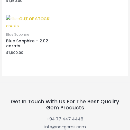
$
1,150.00
OUT OF STOCK
Blue Sapphire
Blue Sapphire – 2.02
carats
$
1,800.00
Get In Touch With Us For The Best Quality
Gem Products
+94 77 447 4446
info@nn-gems.com