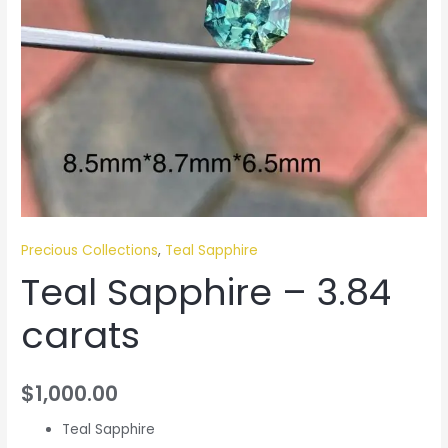
Precious Collections
,
Teal Sapphire
Teal Sapphire – 3.84
carats
$
1,000.00
Teal Sapphire