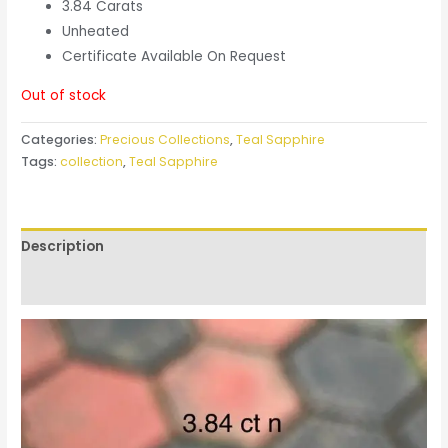
3.84 Carats
Unheated
Certificate Available On Request
Out of stock
Categories:
Precious Collections
,
Teal Sapphire
Tags:
collection
,
Teal Sapphire
Description
Reviews (0)