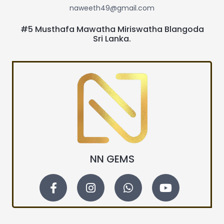
naweeth49@gmail.com
#5 Musthafa Mawatha Miriswatha Blangoda
Sri Lanka.
NN GEMS
F
I
W
Y
a
n
h
o
c
s
a
u
e
t
t
t
b
a
s
u