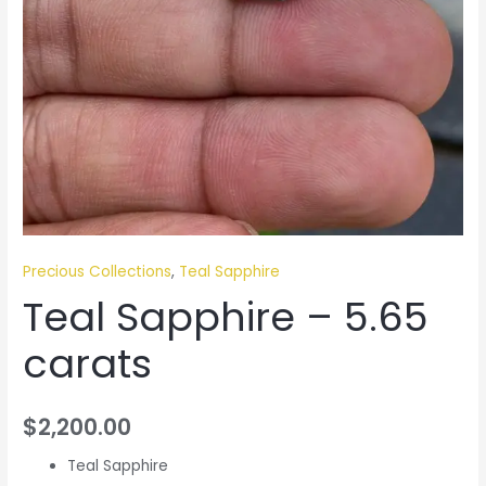
Precious Collections
,
Teal Sapphire
Teal Sapphire – 5.65
carats
$
2,200.00
Teal Sapphire