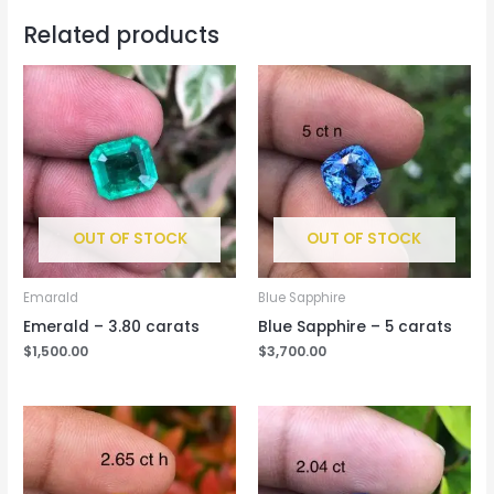
Related products
OUT OF STOCK
OUT OF STOCK
Emarald
Blue Sapphire
Emerald – 3.80 carats
Blue Sapphire – 5 carats
$
1,500.00
$
3,700.00