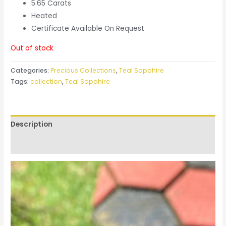
5.65 Carats
Heated
Certificate Available On Request
Out of stock
Categories:
Precious Collections
,
Teal Sapphire
Tags:
collection
,
Teal Sapphire
Description
Reviews (0)