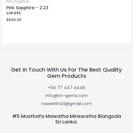
Pink Sapphire
Pink Sapphire – 2.23
carats
$
800.00
Get In Touch With Us For The Best Quality
Gem Products
+94 77 447 4446
info@nn-gems.com
naweeth49@gmail.com
#5 Musthafa Mawatha Miriswatha Blangoda
Sri Lanka.