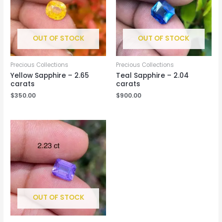
OUT OF STOCK
OUT OF STOCK
Precious Collections
Precious Collections
Yellow Sapphire – 2.65
Teal Sapphire – 2.04
carats
carats
$
350.00
$
900.00
OUT OF STOCK