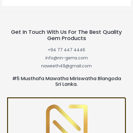
Get In Touch With Us For The Best Quality
Gem Products
+94 77 447 4446
info@nn-gems.com
naweeth49@gmail.com
#5 Musthafa Mawatha Miriswatha Blangoda
Sri Lanka.