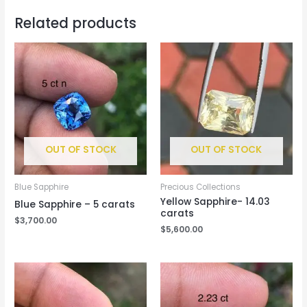
Related products
OUT OF STOCK
OUT OF STOCK
Blue Sapphire
Precious Collections
Yellow Sapphire- 14.03
Blue Sapphire – 5 carats
carats
$
3,700.00
$
5,600.00