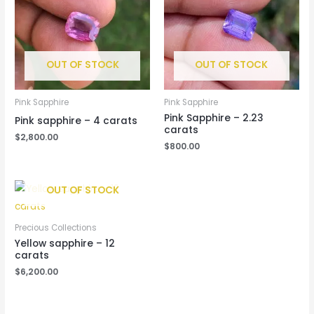
OUT OF STOCK
OUT OF STOCK
Pink Sapphire
Pink Sapphire
Pink Sapphire – 2.23
Pink sapphire – 4 carats
carats
$
2,800.00
$
800.00
OUT OF STOCK
Precious Collections
Yellow sapphire – 12
carats
$
6,200.00