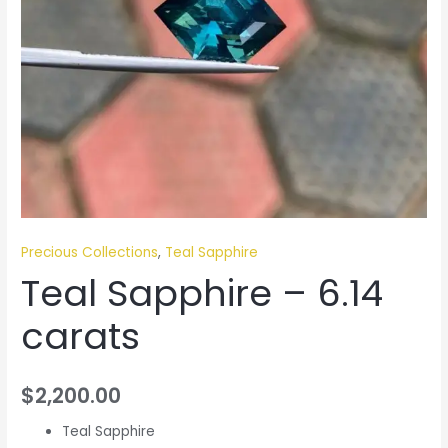
Precious Collections
,
Teal Sapphire
Teal Sapphire – 6.14
carats
$
2,200.00
Teal Sapphire