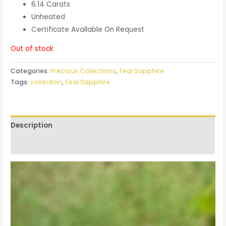
6.14 Carats
Unheated
Certificate Available On Request
Out of stock
Categories:
Precious Collections
,
Teal Sapphire
Tags:
collection
,
Teal Sapphire
Description
Reviews (0)