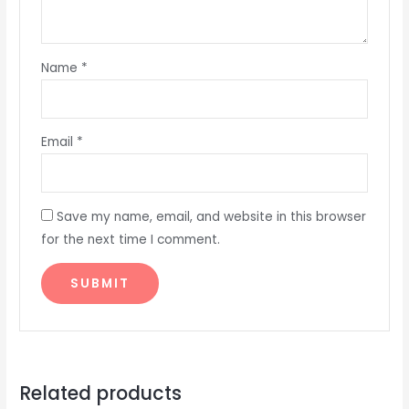
Name
*
Email
*
Save my name, email, and website in this browser
for the next time I comment.
Related products