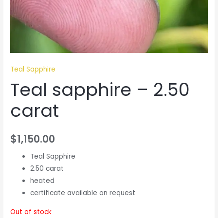
Teal Sapphire
Teal sapphire – 2.50
carat
$
1,150.00
Teal Sapphire
2.50 carat
heated
certificate available on request
Out of stock