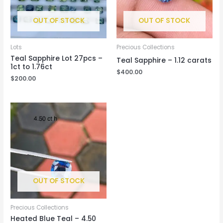
OUT OF STOCK
OUT OF STOCK
Lots
Precious Collections
Teal Sapphire Lot 27pcs –
Teal Sapphire – 1.12 carats
1ct to 1.76ct
$
400.00
$
200.00
OUT OF STOCK
Precious Collections
Heated Blue Teal – 4.50