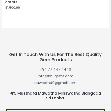
carats
$
1,500.00
Get In Touch With Us For The Best Quality
Gem Products
+94 77 447 4446
info@nn-gems.com
naweeth49@gmail.com
#5 Musthafa Mawatha Miriswatha Blangoda
Sri Lanka.