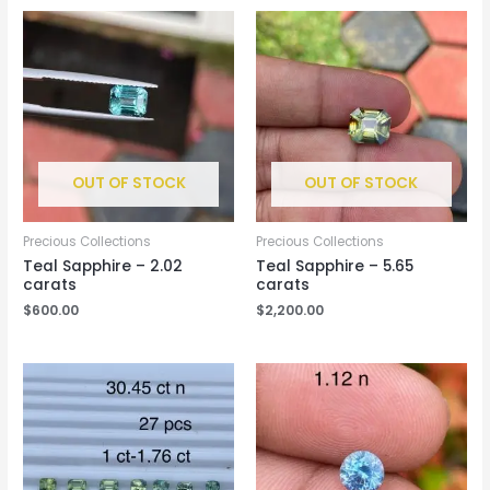
OUT OF STOCK
OUT OF STOCK
Precious Collections
Precious Collections
Teal Sapphire – 2.02
Teal Sapphire – 5.65
carats
carats
$
600.00
$
2,200.00