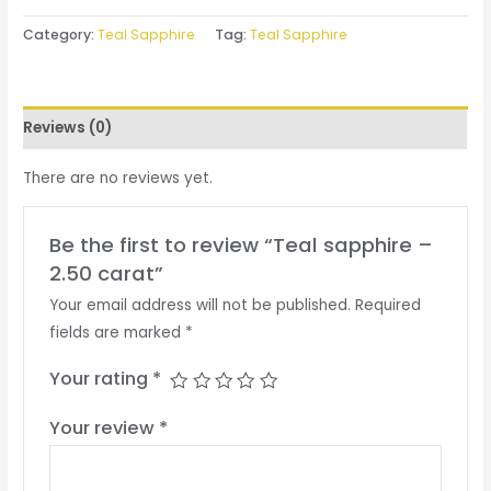
Category:
Teal Sapphire
Tag:
Teal Sapphire
Reviews (0)
There are no reviews yet.
Be the first to review “Teal sapphire –
2.50 carat”
Your email address will not be published.
Required
fields are marked
*
Your rating
*
Your review
*